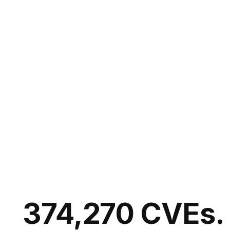
374,270 CVEs.