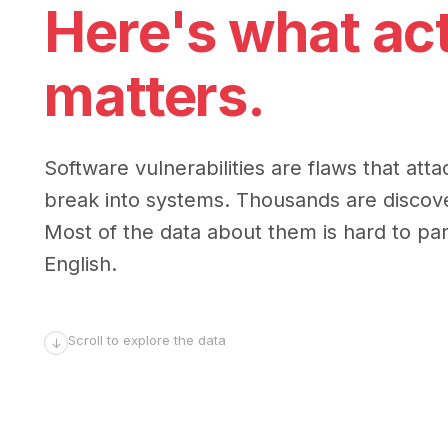
Here's what act
matters.
Software vulnerabilities are flaws that atta
break into systems. Thousands are discov
Most of the data about them is hard to parse
English.
Scroll to explore the data
↓