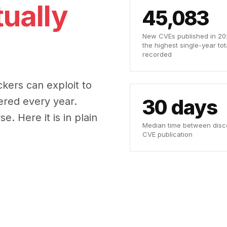
ually
45,083
New CVEs published in 202
the highest single-year tot
recorded
ckers can exploit to
30 days
ered every year.
. Here it is in plain
Median time between disc
CVE publication