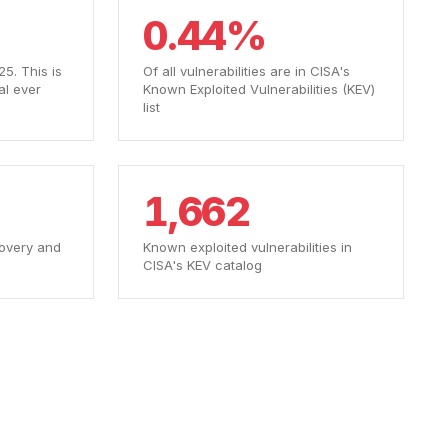
0.44%
5. This is
Of all vulnerabilities are in CISA's
al ever
Known Exploited Vulnerabilities (KEV)
list
1,662
overy and
Known exploited vulnerabilities in
CISA's KEV catalog