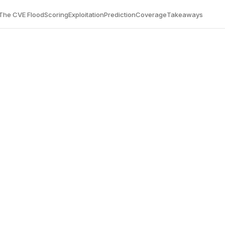
The CVE Flood
Scoring
Exploitation
Prediction
Coverage
Takeaways